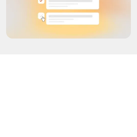
You thought you had everything covered. The
model architecture was solid. Your engineering
team was aligned. You'd sourced the compute,
set the timeline, and even stress-tested the
pipeline. But when your data annotation vendor
gets back with error-filled datasets, you’re left
with nothing but frustration.
With deadlines to meet, you’re forced to seek a
different, and hopefully, more competent data
labeling service provider. Sounds horrifying, but