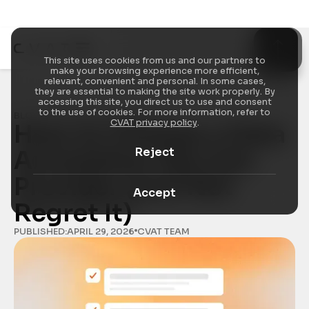
This site uses cookies from us and our partners to
make your browsing experience more efficient,
relevant, convenient and personal. In some cases,
they are essential to making the site work properly. By
accessing this site, you direct us to use and consent
to the use of cookies. For more information, refer to
BLOG
/
ANNOTATION ECONOMICS
CVAT privacy policy
.
How to Choose a Data 
Reject
Annotation Service 
Provider (and Not 
Accept
Regret It)
PUBLISHED:
APRIL 29, 2026
CVAT TEAM