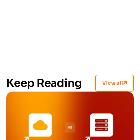
Fernride
trusted us with their annotation
projects. And we hope you will, too.
You've got this far, done the research, and now
you know what to look for. If you’re ready to get
started, visit our
CVAT's annotation services
page
and let's get your project moving.
Keep Reading
View all