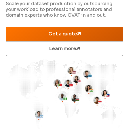
Scale your dataset production by outsourcing
your workload to professional annotators and
domain experts who know CVAT in and out.
Get a quote
Learn more