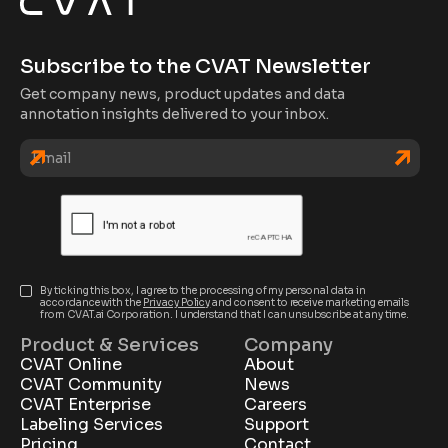
Subscribe to the CVAT Newsletter
Get company news, product updates and data
annotation insights delivered to your inbox.
By ticking this box, I agree to the processing of my personal data in
accordance with the
Privacy Policy
and consent to receive marketing emails
from CVAT.ai Corporation. I understand that I can unsubscribe at any time.
Product & Services
Company
CVAT Online
About
CVAT Community
News
CVAT Enterprise
Careers
Labeling Services
Support
Pricing
Contact