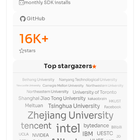
monthly SDK installs
GitHub
16K+
stars
Top stargazers