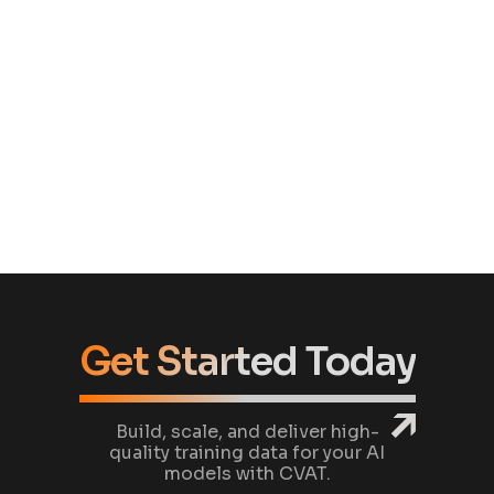
our annotation workflows without unnecessary
overhead.
Craig Metcalfe
COO/CPO
Show more
Get Started Today
Build, scale, and deliver high-
quality training data for your AI
models with CVAT.