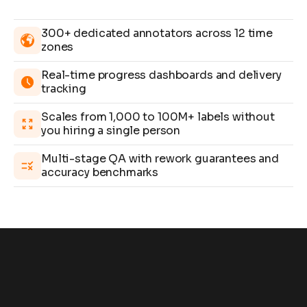
300+ dedicated annotators across 12 time
zones
Real-time progress dashboards and delivery
tracking
Scales from 1,000 to 100M+ labels without
you hiring a single person
Multi-stage QA with rework guarantees and
accuracy benchmarks