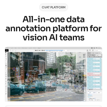
CVAT PLATFORM
All-in-one data
annotation platform for
vision AI teams