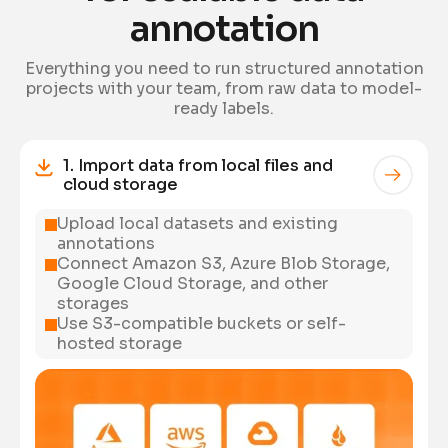
annotation
Everything you need to run structured annotation
projects with your team, from raw data to model-
ready labels.
1. Import data from local files and
cloud storage
Upload local datasets and existing
annotations
Connect Amazon S3, Azure Blob Storage,
Google Cloud Storage, and other
storages
Use S3-compatible buckets or self-
hosted storage