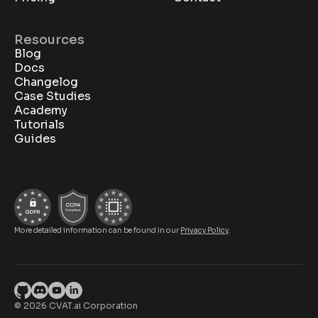
Resources
Blog
Docs
Changelog
Case Studies
Academy
Tutorials
Guides
More detailed information can be found in our
Privacy Policy
.
© 2026 CVAT.ai Corporation