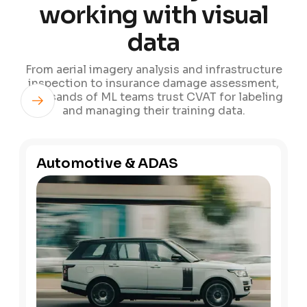
working with visual
data
From aerial imagery analysis and infrastructure
inspection to insurance damage assessment,
thousands of ML teams trust CVAT for labeling
and managing their training data.
Automotive & ADAS