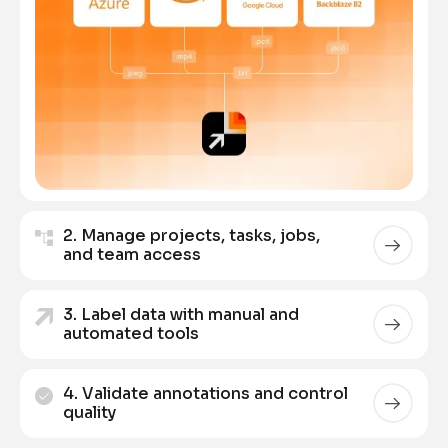
2. Manage projects, tasks, jobs,
and team access
3. Label data with manual and
automated tools
4. Validate annotations and control
quality