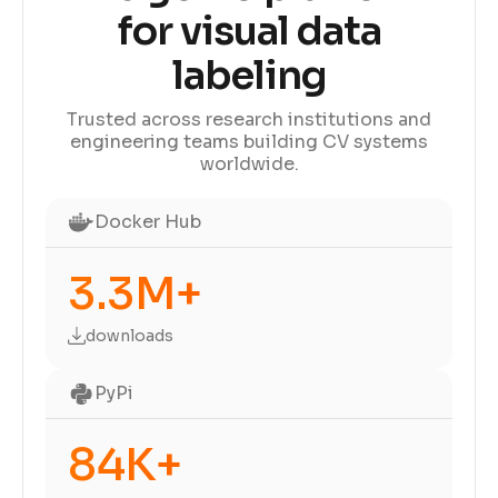
for visual data
labeling
Trusted across research institutions and
engineering teams building CV systems
worldwide.
Docker Hub
3.3M+
downloads
PyPi
84K+