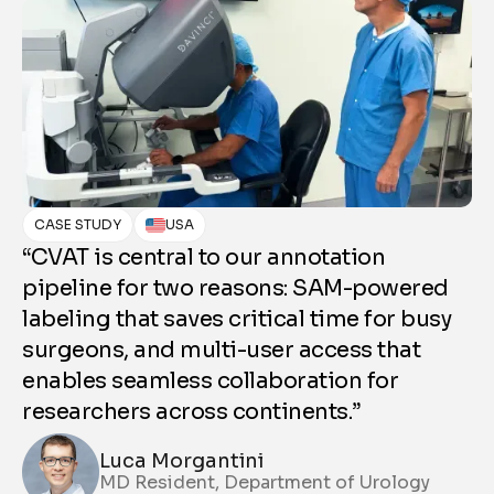
C
CASE STUDY
USA
“
“CVAT is central to our annotation
wh
pipeline for two reasons: SAM-powered
g
labeling that saves critical time for busy
Un
surgeons, and multi-user access that
wa
enables seamless collaboration for
wi
researchers across continents.”
an
Luca Morgantini
be
MD Resident, Department of Urology