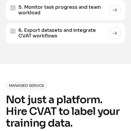
5. Monitor task progress and team
workload
6. Export datasets and integrate
CVAT workflows
MANAGED SERVICE
Not just a platform.
Hire CVAT to label your
training data.