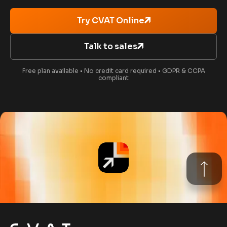
Try CVAT Online
Talk to sales
Free plan available • No credit card required • GDPR & CCPA
compliant