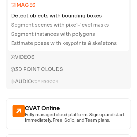
IMAGES
Detect objects with bounding boxes
Segment scenes with
pixel-level
masks
Segment instances with polygons
Estimate poses with keypoints & skeletons
VIDEOS
3D POINT CLOUDS
AUDIO
COMING SOON
CVAT Online
Fully managed cloud platform. Sign up and start
immediately. Free, Solo, and Team plans.