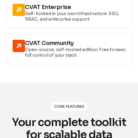
CVAT Enterprise
Self-hosted in your own infrastructure. SSO,
RBAC, and enterprise support.
CVAT Community
Open-source, self-hosted edition. Free forever,
full control of your stack.
CORE FEATURES
Your complete toolkit
for scalable data