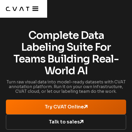
Complete Data
Labeling Suite For
Teams Building Real-
World AI
Turn raw visual data into model-ready datasets with CVAT
annotation platform. Run it on your own infrastructure,
CVAT cloud, or let our labeling team do the work.
Try CVAT Online
Talk to sales