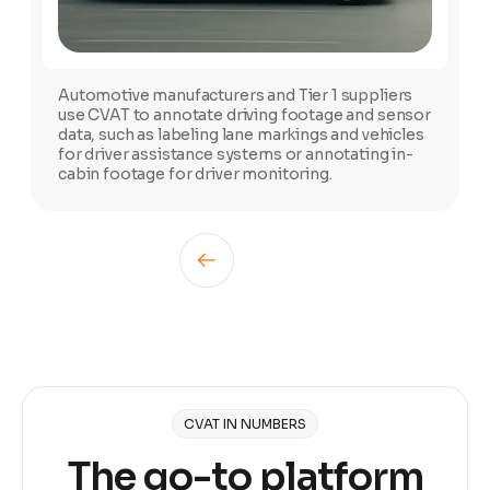
Automotive manufacturers and Tier 1 suppliers
use CVAT to annotate driving footage and sensor
data, such as labeling lane markings and vehicles
for driver assistance systems or annotating in-
cabin footage for driver monitoring.
CVAT IN NUMBERS
The go-to platform