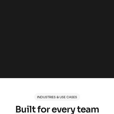
GDPR, CCPA, and EU AI Act compliant
Encryption in transit and at rest
Role-based access control and SSO
Access logging and audit trails
On-premises and air-gapped deployment
INDUSTRIES & USE CASES
Built for every team