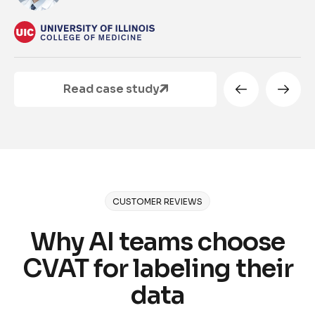
Read case study
CUSTOMER REVIEWS
Why AI teams choose
CVAT for labeling their
data