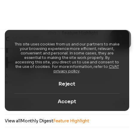
Resources
Changelog
Feature Highlight
Feature
This site uses cookies from us and our partners to make
your browsing experience more efficient, relevant,
convenient and personal. In some cases, they are
Highlight
essential to making the site work properly. By
accessing this site, you direct us to use and consent to
the use of cookies. For more information, refer to
CVAT
privacy policy
.
A closer look at standout CVAT updates and
workflows.
Reject
Accept
View all
Monthly Digest
Feature Highlight