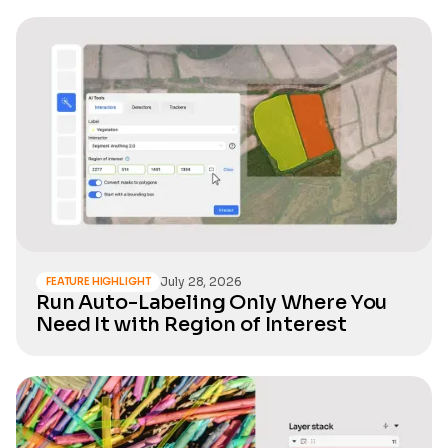
July 28, 2026
FEATURE HIGHLIGHT
Run Auto-Labeling Only Where You
Need It with Region of Interest
Real-
world
datasets
used