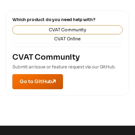
Which product do you need help with?
CVAT Community
CVAT Online
CVAT Community
Submit an issue or feature request via our GitHub.
Go to GitHub