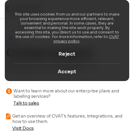
This site uses cookies from us and our partners to make
your browsing experience more efficient, relevant,
convenient and personal. In some cases, they are
essential to making the site work properly. By
accessing this site, you direct us to use and consent to
the use of cookies. For more information, refer to
CVAT
privacy policy
.
Contact support
Reject
Chat with us about product support, resolve
billing questions, or provide feedback.
Accept
Want to learn more about our enterprise plans and
labeling services?
Talk to sales
Get an overview of CVAT's features, integrations, and
how to use them.
Visit Docs