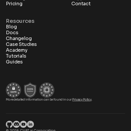
Pricing
Contact
Resources
Blog
Docs
Changelog
Case Studies
Academy
Tutorials
Guides
More detailed information can be found in our
Privacy Policy
.
© 2026 CVAT.ai Corporation