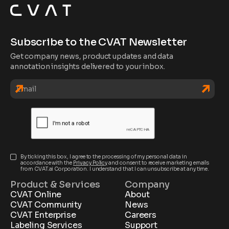
Subscribe to the CVAT Newsletter
Get company news, product updates and data
annotation insights delivered to your inbox.
By ticking this box, I agree to the processing of my personal data in
accordance with the
Privacy Policy
and consent to receive marketing emails
from CVAT.ai Corporation. I understand that I can unsubscribe at any time.
Product & Services
Company
CVAT Online
About
CVAT Community
News
CVAT Enterprise
Careers
Labeling Services
Support