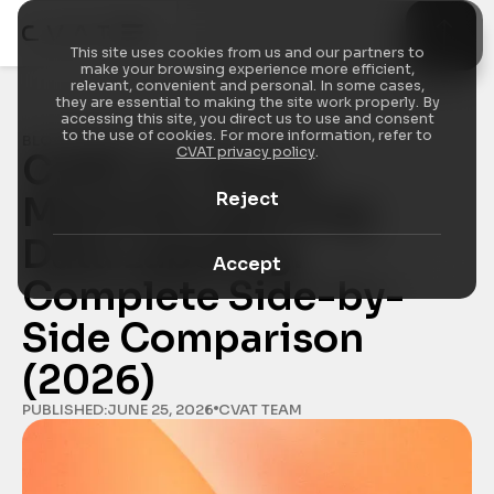
This site uses cookies from us and our partners to
make your browsing experience more efficient,
relevant, convenient and personal. In some cases,
they are essential to making the site work properly. By
accessing this site, you direct us to use and consent
to the use of cookies. For more information, refer to
BLOG
/
INDUSTRY INSIGHTS
CVAT privacy policy
.
CVAT vs. Azure 
Reject
Machine Learning 
Data Labeling: 
Accept
Complete Side-by-
Side Comparison 
(2026)
PUBLISHED:
JUNE 25, 2026
CVAT TEAM