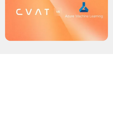
Microsoft has officially announced the retirement
of Azure ML Data Labeling on September 30, 2026
.
On this date, the service will be permanently shut
down, all active labeling workloads in Azure ML
Studio will be terminated, and associated
application data will be permanently deleted.
To prevent pipeline disruptions, engineering and
data science teams must evaluate alternative