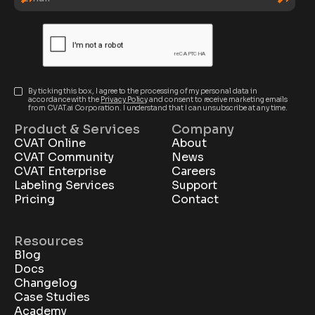
By ticking this box, I agree to the processing of my personal data in
accordance with the
Privacy Policy
and consent to receive marketing emails
from CVAT.ai Corporation. I understand that I can unsubscribe at any time.
Product & Services
Company
CVAT Online
About
CVAT Community
News
CVAT Enterprise
Careers
Labeling Services
Support
Pricing
Contact
Resources
Blog
Docs
Changelog
Case Studies
Academy