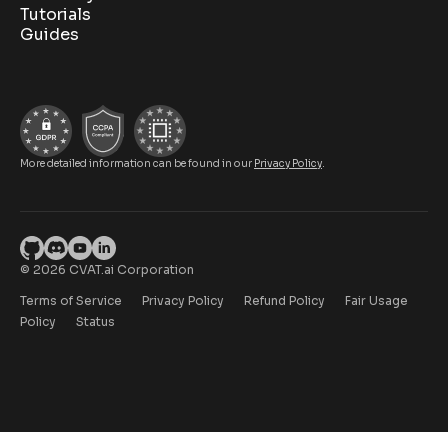
Tutorials
Guides
More detailed information can be found in our
Privacy Policy
.
© 2026 CVAT.ai Corporation
Terms of Service
Privacy Policy
Refund Policy
Fair Usage
Policy
Status