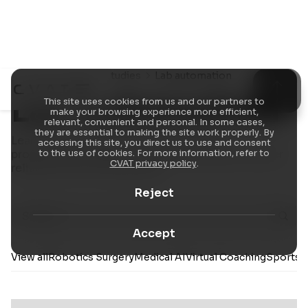
Resources
Case Studies
Lab automation
Lab automation
This site uses cookies from us and our partners to
make your browsing experience more efficient,
relevant, convenient and personal. In some cases,
they are essential to making the site work properly. By
Learn how our annotation platform and
accessing this site, you direct us to use and consent
professional labeling services help teams deliver
to the use of cookies. For more information, refer to
CVAT privacy policy
.
reliable AI/ML training data.
Reject
Accept
View all
Robotics Surgery
Medical AI
Virtual Coaching
Sports A