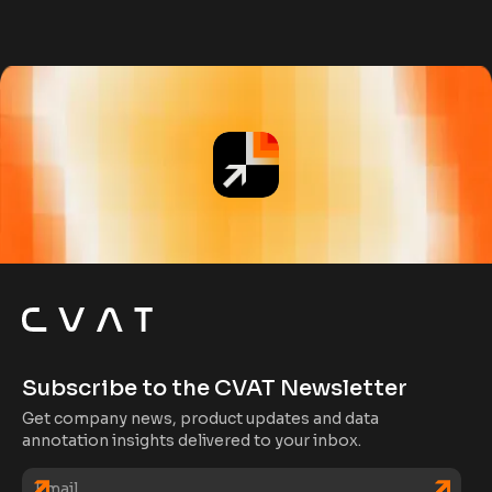
Subscribe to the CVAT Newsletter
Get company news, product updates and data
annotation insights delivered to your inbox.