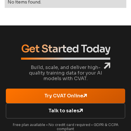
No items found.
Get Started Today
Build, scale, and deliver high-
quality training data for your AI
models with CVAT.
Try CVAT Online
Talk to sales
Free plan available • No credit card required • GDPR & CCPA
compliant