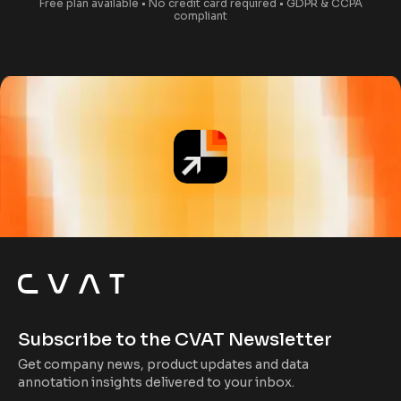
Free plan available • No credit card required • GDPR & CCPA
compliant
Subscribe to the CVAT Newsletter
Get company news, product updates and data
annotation insights delivered to your inbox.