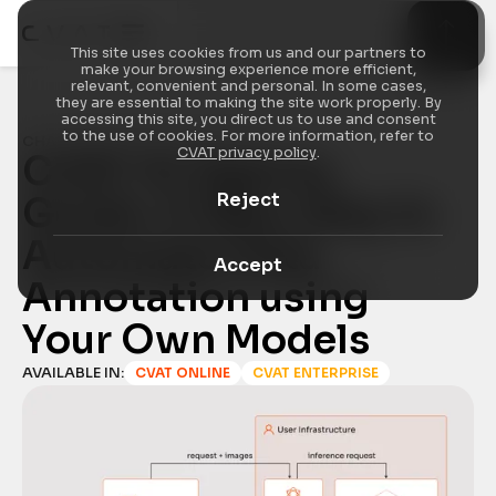
This site uses cookies from us and our partners to
make your browsing experience more efficient,
relevant, convenient and personal. In some cases,
they are essential to making the site work properly. By
accessing this site, you direct us to use and consent
to the use of cookies. For more information, refer to
CHANGELOG
/
FEATURE HIGHLIGHT
CVAT privacy policy
.
CVAT AI Agents 
Reject
Guide: A New Way to 
Automate Data 
Accept
Annotation using 
Your Own Models
AVAILABLE IN:
CVAT ONLINE
CVAT ENTERPRISE