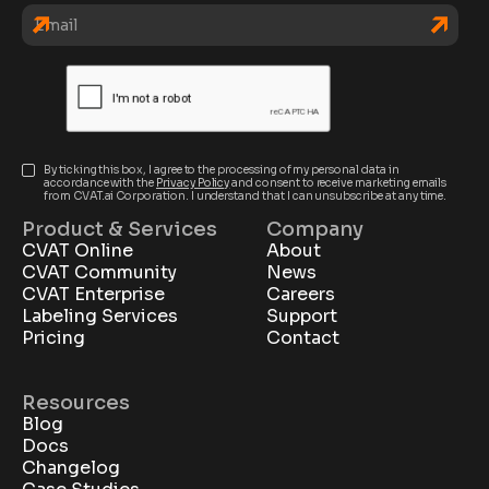
By ticking this box, I agree to the processing of my personal data in
accordance with the
Privacy Policy
and consent to receive marketing emails
from CVAT.ai Corporation. I understand that I can unsubscribe at any time.
Product & Services
Company
CVAT Online
About
CVAT Community
News
CVAT Enterprise
Careers
Labeling Services
Support
Pricing
Contact
Resources
Blog
Docs
Changelog