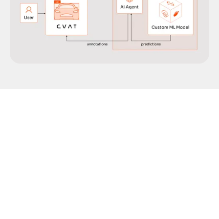
Manual data labeling can be a real slog, especially
when you’re working with massive datasets. That’s
why automated annotation is such a lifesaver—it
speeds up the process, ensures consistency, and
frees you up to focus on building smarter
machine learning models. CVAT OGs know that all
our platforms support a number of options for
automated annotation using ML/AI models,
including: