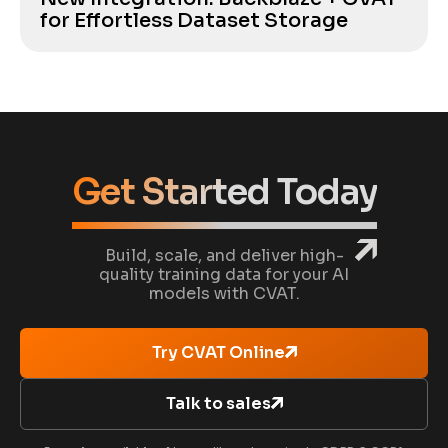
for Effortless Dataset Storage
Get Started Today
Build, scale, and deliver high-
quality training data for your AI
models with CVAT.
Try CVAT Online
Talk to sales