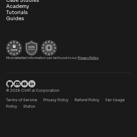
Case Studies
Academy
Tutorials
Guides
More detailed information can be found in our
Privacy Policy
.
© 2026 CVAT.ai Corporation
Terms of Service
Privacy Policy
Refund Policy
Fair Usage
Policy
Status