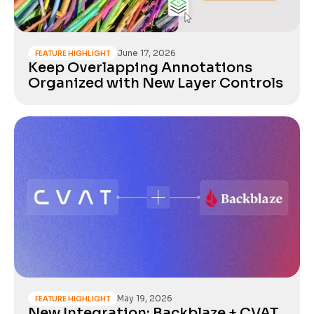
June 17, 2026
FEATURE HIGHLIGHT
Keep Overlapping Annotations
Organized with New Layer Controls
May 19, 2026
FEATURE HIGHLIGHT
New Integration: Backblaze + CVAT