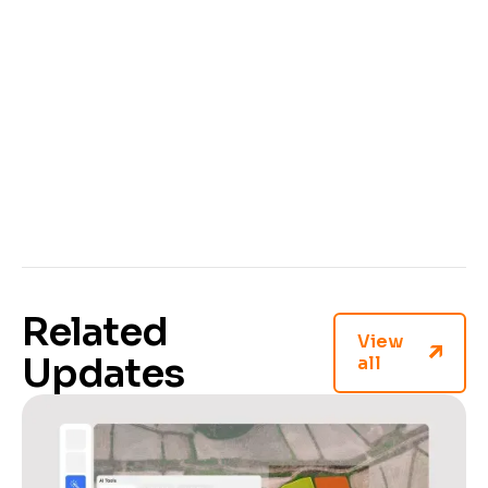
And, with a centralized setup, your whole team
can easily access the model, speeding up
workflows and improving collaboration.
Ready to take your automated annotation to the
next level?
Sign up or log in to your
CVAT Online
account or
contact us
to get CVAT with AI agents
support on your server.
Related
View
Updates
all