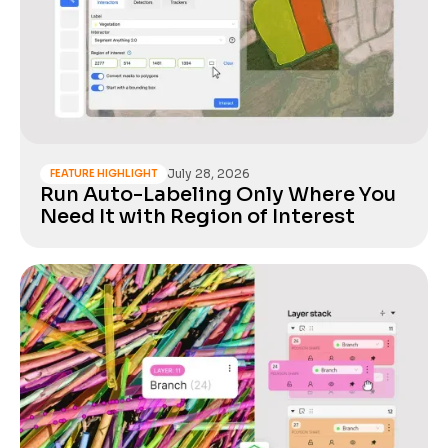
July 28, 2026
FEATURE HIGHLIGHT
Run Auto-Labeling Only Where You
Need It with Region of Interest