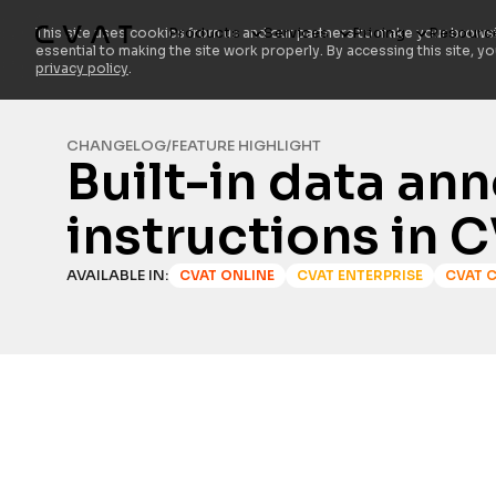
Products
Services
Pricing
Resourc
This site uses cookies from us and our partners to make your browsi
essential to making the site work properly. By accessing this site, y
privacy policy
.
CHANGELOG
/
FEATURE HIGHLIGHT
Built-in data an
instructions in 
AVAILABLE IN:
CVAT ONLINE
CVAT ENTERPRISE
CVAT 
TABLE OF CONTENTS
Heading