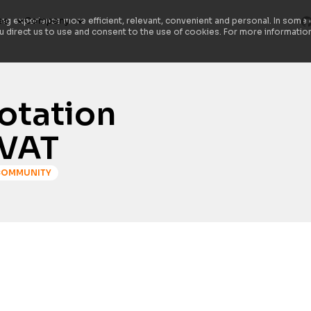
es
Company
ng experience more efficient, relevant, convenient and personal. In some 
ou direct us to use and consent to the use of cookies. For more information
notation
CVAT
COMMUNITY
Are you tired of the hassle involved in pr
CVAT has introduced an exciting new featu
simplifying how you share instructions wi