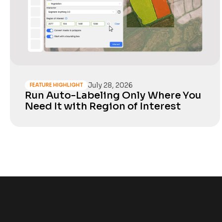
July 28, 2026
FEATURE HIGHLIGHT
Run Auto-Labeling Only Where You
Need It with Region of Interest