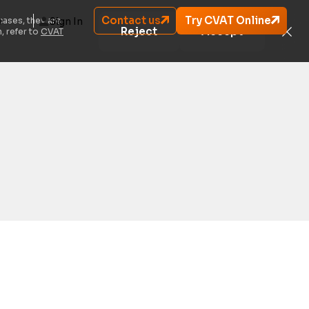
Contact us
Try CVAT Online
cases, they are
Sign In
Reject
Accept
, refer to
CVAT
oviding instructions to your annotation team?
re that streamlines the annotation process by
th your annotators.