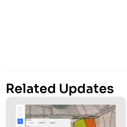
Related Updates