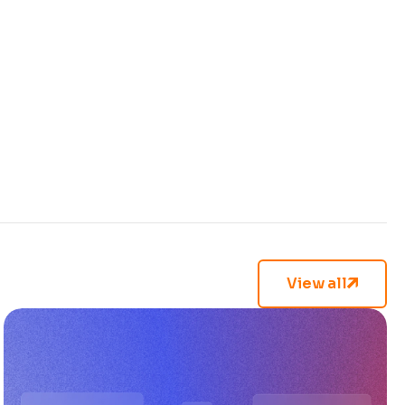
View all