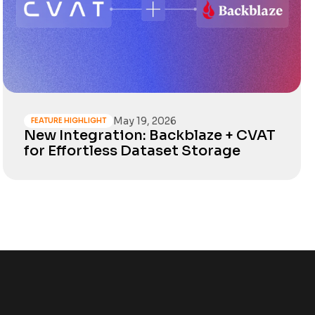
May 19, 2026
FEATURE HIGHLIGHT
New Integration: Backblaze + CVAT
for Effortless Dataset Storage