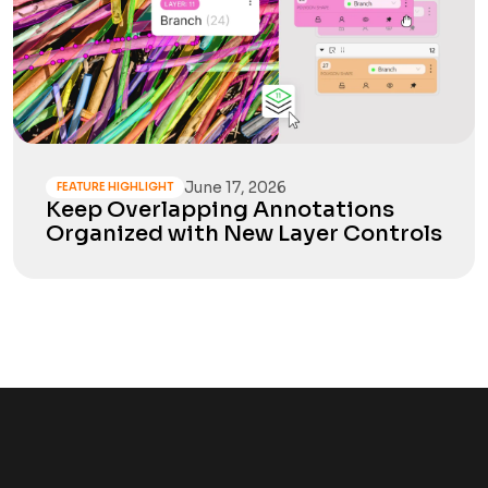
June 17, 2026
FEATURE HIGHLIGHT
Keep Overlapping Annotations
Organized with New Layer Controls