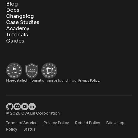
Blog
Docs
Changelog
Case Studies
Academy
Tutorials
Guides
More detailed information can be found in our
Privacy Policy
.
© 2026 CVAT.ai Corporation
Terms of Service
Privacy Policy
Refund Policy
Fair Usage
Policy
Status