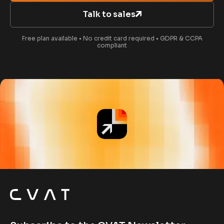
Talk to sales
Free plan available • No credit card required • GDPR & CCPA
compliant