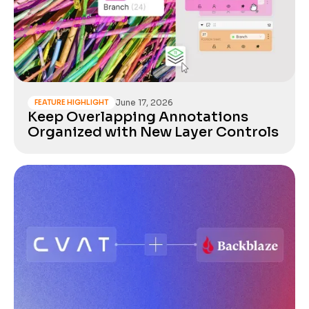
June 17, 2026
FEATURE HIGHLIGHT
Keep Overlapping Annotations
Organized with New Layer Controls