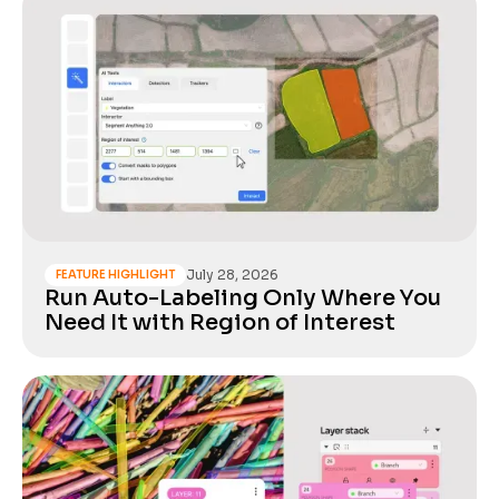
July 28, 2026
FEATURE HIGHLIGHT
Run Auto-Labeling Only Where You
Need It with Region of Interest