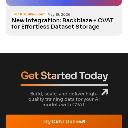
May 19, 2026
FEATURE HIGHLIGHT
New Integration: Backblaze + CVAT
for Effortless Dataset Storage
Get Started Today
Build, scale, and deliver high-
quality training data for your AI
models with CVAT.
Try CVAT Online