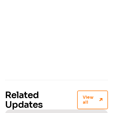
process!
Related
View
Updates
all