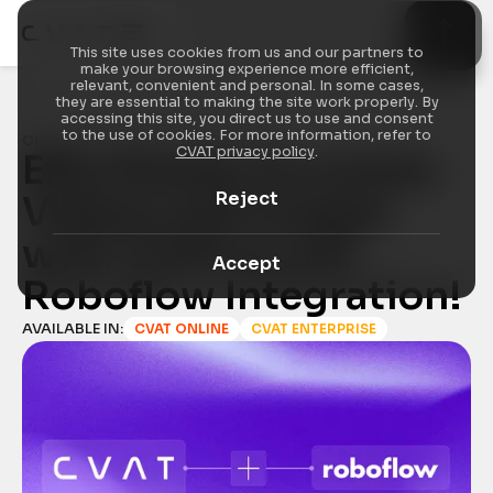
This site uses cookies from us and our partners to
make your browsing experience more efficient,
relevant, convenient and personal. In some cases,
they are essential to making the site work properly. By
accessing this site, you direct us to use and consent
to the use of cookies. For more information, refer to
CHANGELOG
/
FEATURE HIGHLIGHT
CVAT privacy policy
.
Effortlessly Annotate 
Reject
Videos and Images 
with CVAT.ai and 
Accept
Roboflow Integration!
AVAILABLE IN:
CVAT ONLINE
CVAT ENTERPRISE