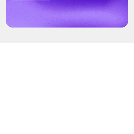
Annotation can be quite the task, but not with
CVAT.ai! In collaboration with
Roboflow
, we’ve
streamlined the video and image annotation
process, making it faster and more efficient.
Let’s consider you've got a dataset waiting for
some quick and precise annotations. Kick off by
creating a task and uploading your dataset to this
task. Next, you need to choose the model to
annotate all the images, but you discover that the
model you need isn't pre-installed in CVAT.ai.