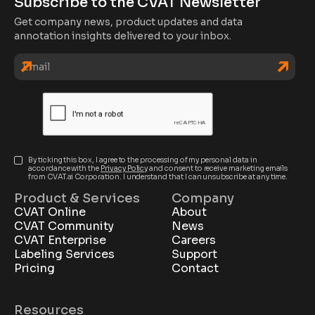
Subscribe to the CVAT Newsletter
Get company news, product updates and data
annotation insights delivered to your inbox.
By ticking this box, I agree to the processing of my personal data in
accordance with the
Privacy Policy
and consent to receive marketing emails
from CVAT.ai Corporation. I understand that I can unsubscribe at any time.
Product & Services
Company
CVAT Online
About
CVAT Community
News
CVAT Enterprise
Careers
Labeling Services
Support
Pricing
Contact
Resources