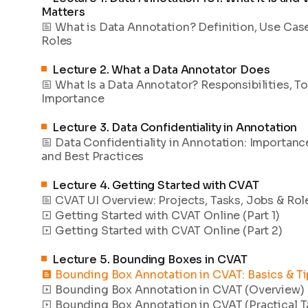
Matters
What is Data Annotation? Definition, Use Cas
Roles
Lecture
2
.
What a Data Annotator Does
What Is a Data Annotator? Responsibilities, To
Importance
Lecture
3
.
Data Confidentiality in Annotation
Data Confidentiality in Annotation: Importance
and Best Practices
Lecture
4
.
Getting Started with CVAT
CVAT UI Overview: Projects, Tasks, Jobs & Rol
Getting Started with CVAT Online (Part 1)
Getting Started with CVAT Online (Part 2)
Lecture
5
.
Bounding Boxes in CVAT
Bounding Box Annotation in CVAT: Basics & Ti
Bounding Box Annotation in CVAT (Overview)
Bounding Box Annotation in CVAT (Practical T