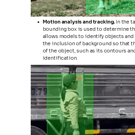
Motion analysis and tracking.
In the t
bounding box is used to determine the
allows models to identify objects and 
the inclusion of background so that t
of the object, such as its contours an
identification.