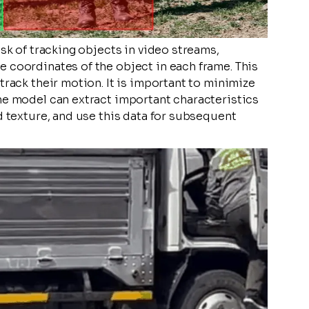
ask of tracking objects in video streams,
 coordinates of the object in each frame. This
track their motion. It is important to minimize
he model can extract important characteristics
d texture, and use this data for subsequent