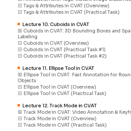
Tags & Attributes in CVAT (Overview)
Tags & Attributes in CVAT (Practical Task)
Lecture
10
.
Cuboids in CVAT
Cuboids in CVAT: 3D Bounding Boxes and Spat
Labeling
Cuboids in CVAT (Overview)
Cuboids in CVAT (Practical Task #1)
Cuboids in CVAT (Practical Task #2)
Lecture
11
.
Ellipse Tool in CVAT
Ellipse Tool in CVAT: Fast Annotation for Rou
Objects
Ellipse Tool in CVAT (Overview)
Ellipse Tool in CVAT (Practical Task)
Lecture
12
.
Track Mode in CVAT
Track Mode in CVAT: Video Annotation & Key
Track Mode in CVAT (Overview)
Track Mode in CVAT (Practical Task)