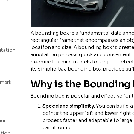
A bounding box is a fundamental data annota
rectangular frame that encompasses an obje
location and size. A bounding box is creat
ntation
annotation process quick and convenient. T
machine learning models for object detectio
its simplicity, a bounding box provides suf
Why is the Bounding 
dmark
Bounding box is popular and effective for t
Speed and simplicity.
You can build a
points: the upper left and lower right
process faster and adaptable to large
our
partitioning.
ation