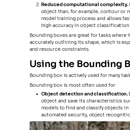
Reduced computational complexity.
object than, for example, contour or m
model training process and allows fas
high accuracy in object classification
Bounding boxes are great for tasks where i
accurately outlining its shape, which is es
and resource constraints.
Using the Bounding 
Bounding box is actively used for many tas
Bounding box is most often used for:
Object detection and classification.
object and save its characteristics suc
models to find and classify objects in
automated security, object recognitio