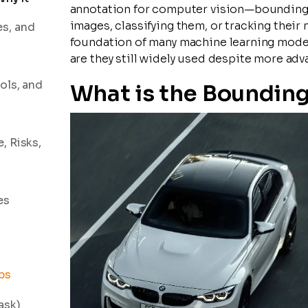
annotation for computer vision—bounding b
images, classifying them, or tracking thei
es, and
foundation of many machine learning model
are they still widely used despite more adv
ols, and
What is the Boundin
, Risks,
es
ps
ask)