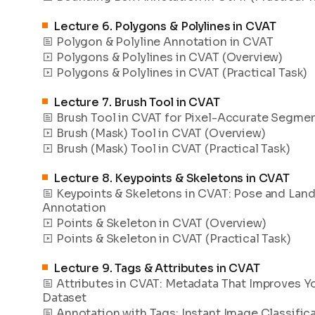
Lecture
6
.
Polygons & Polylines in CVAT
Polygon & Polyline Annotation in CVAT
Polygons & Polylines in CVAT (Overview)
Polygons & Polylines in CVAT (Practical Task)
Lecture
7
.
Brush Tool in CVAT
Brush Tool in CVAT for Pixel-Accurate Segme
Brush (Mask) Tool in CVAT (Overview)
Brush (Mask) Tool in CVAT (Practical Task)
Lecture
8
.
Keypoints & Skeletons in CVAT
Keypoints & Skeletons in CVAT: Pose and Lan
Annotation
Points & Skeleton in CVAT (Overview)
Points & Skeleton in CVAT (Practical Task)
Lecture
9
.
Tags & Attributes in CVAT
Attributes in CVAT: Metadata That Improves Y
Dataset
Annotation with Tags: Instant Image Classific