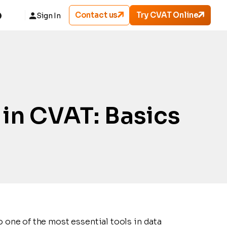
Contact us
Try CVAT Online
Sign In
in CVAT: Basics
o one of the most essential tools in data