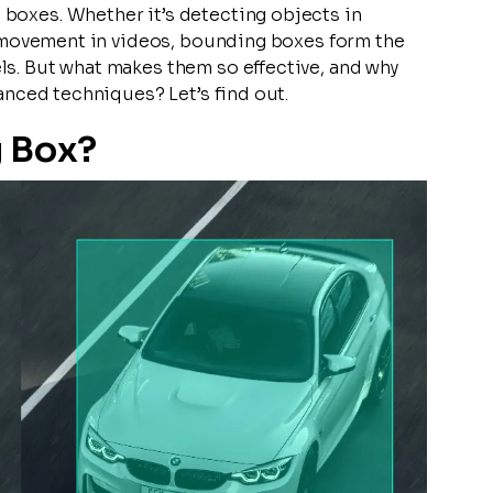
oxes. Whether it’s detecting objects in
r movement in videos, bounding boxes form the
s. But what makes them so effective, and why
anced techniques? Let’s find out.
g Box?