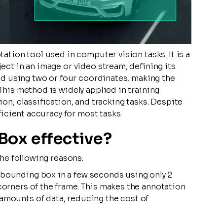
tion tool used in computer vision tasks. It is a
ct in an image or video stream, defining its
ed using two or four coordinates, making the
his method is widely applied in training
n, classification, and tracking tasks. Despite
ficient accuracy for most tasks.
Box effective?
he following reasons:
 bounding box in a few seconds using only 2
 corners of the frame. This makes the annotation
 amounts of data, reducing the cost of