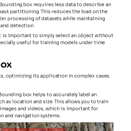
Bounding box requires less data to describe an
ask partitioning. This reduces the load on the
ter processing of datasets while maintaining
 and detection.
t is important to simply select an object without
pecially useful for training models under time
Box
ks, optimizing its application in complex cases.
Bounding box helps to accurately label an
h as location and size. This allows you to train
 images and videos, which is important for
n and navigation systems.