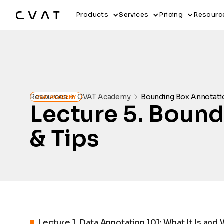
Products
Services
Pricing
Resourc
Resources
CVAT Academy
Bounding Box Annotatio
CVAT ACADEMY
Lecture
5
.
Boundi
& Tips
Lecture
1
.
Data Annotation 101: What It Is and 