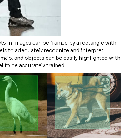
ts in images can be framed by a rectangle with
els to adequately recognize and interpret
imals, and objects can be easily highlighted with
l to be accurately trained.