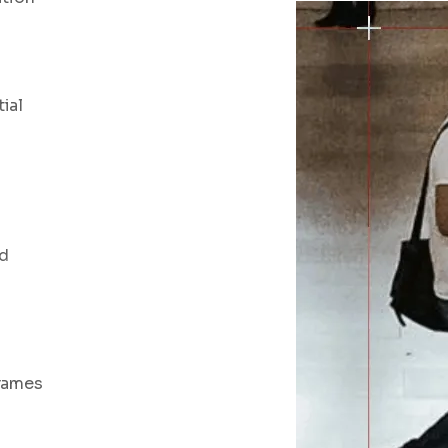
ial
nd
frames