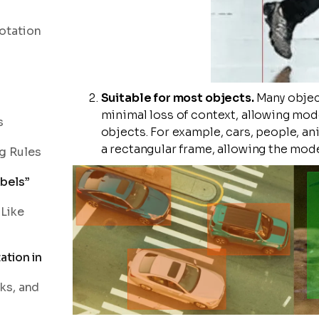
otation
Suitable for most objects.
Many objec
minimal loss of context, allowing mod
s
objects. For example, cars, people, an
a rectangular frame, allowing the mode
g Rules
bels”
 Like
ation in
ks, and