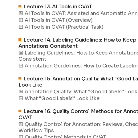
Lecture
13
.
AI Tools in CVAT
AI Tools in CVAT: Assisted and Automatic Ann
AI Tools in CVAT (Overview)
AI Tools in CVAT (Practical Task)
Lecture
14
.
Labeling Guidelines: How to Keep
Annotations Consistent
Labeling Guidelines: How to Keep Annotation
Consistent
Annotation Guidelines: How to Create Labelin
Lecture
15
.
Annotation Quality: What “Good La
Look Like
Annotation Quality: What “Good Labels” Look
What “Good Labels” Look Like
Lecture
16
.
Quality Control Methods for Annot
CVAT
Quality Control for Annotation: Reviews, Chec
Workflow Tips
Quality Control Methods in CVAT