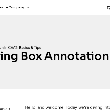
es
Company
n in CVAT: Basics & Tips
ng Box Annotation 
Hello, and welcome! Today, we’re diving int
Why It