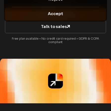
Accept
Try CVAT Online
Talk to sales
Free plan available • No credit card required • GDPR & CCPA
compliant