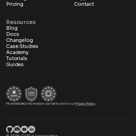
Pricing
Contact
Resources
Blog
Docs
Changelog
Case Studies
Academy
Tutorials
Guides
More detailed information can be found in our
Privacy Policy
.
© 2026 CVAT.ai Corporation