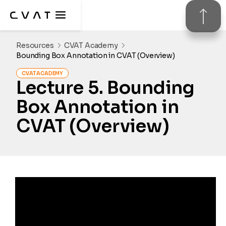
Resources
CVAT Academy
Bounding Box Annotation in CVAT (Overview)
CVAT ACADEMY
Lecture 
5
. 
Bounding 
Box Annotation in 
CVAT (Overview)