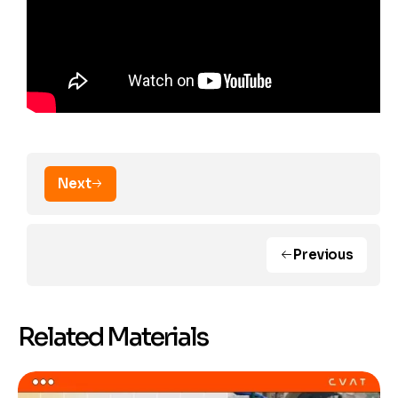
Next
Previous
Related Materials