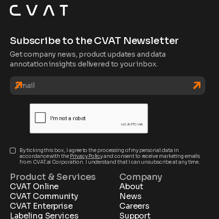
Subscribe to the CVAT Newsletter
Get company news, product updates and data
annotation insights delivered to your inbox.
By ticking this box, I agree to the processing of my personal data in
accordance with the
Privacy Policy
and consent to receive marketing emails
from CVAT.ai Corporation. I understand that I can unsubscribe at any time.
Product & Services
Company
CVAT Online
About
CVAT Community
News
CVAT Enterprise
Careers
Labeling Services
Support