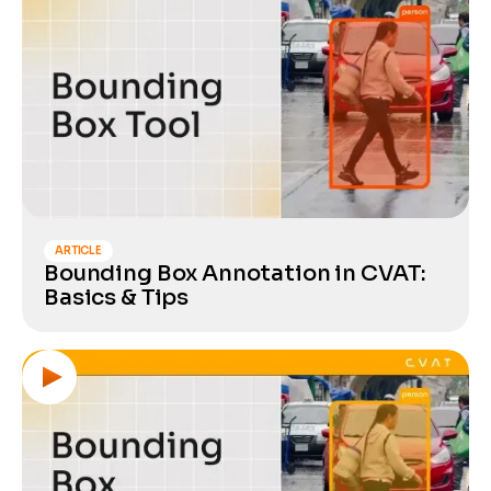
ARTICLE
Bounding Box Annotation in CVAT:
Basics & Tips